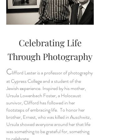
Celebrating Life
Through Photography
C
lifford Lester is a professor of photography
at Cypress College and a student of the
Jewish experience. Inspired by his mother,
Ursula Lowenbach Foster, a Holocaust
survivor, Clifford has followed in her
footsteps of embracing life. To honor her
brother, Ernest, who was killed in Auschwitz,
Ursula showed everyone around her that life
was something to be grateful for, something
to celebrate.