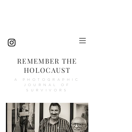
REMEMBER THE
HOLOCAUST
A PHOTOGRAPHIC
JOURNAL OF
SURVIVORS