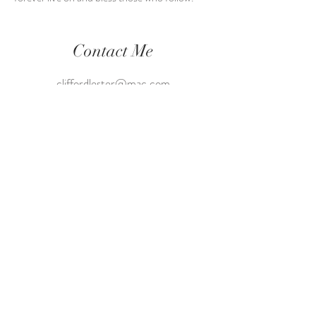
Contact Me
cliffordlester@mac.com