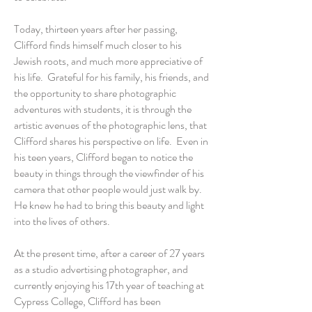
Today, thirteen years after her passing,
Clifford finds himself much closer to his
Jewish roots, and much more appreciative of
his life. Grateful for his family, his friends, and
the opportunity to share photographic
adventures with students, it is through the
artistic avenues of the photographic lens, that
Clifford shares his perspective on life. Even in
his teen years, Clifford began to notice the
beauty in things through the viewfinder of his
camera that other people would just walk by.
He knew he had to bring this beauty and light
into the lives of others.
At the present time, after a career of 27 years
as a studio advertising photographer, and
currently enjoying his 17th year of teaching at
Cypress College, Clifford has been