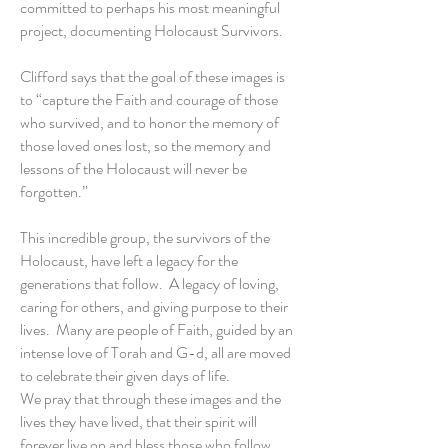
committed to perhaps his most meaningful
project, documenting Holocaust Survivors.
Clifford says that the goal of these images is
to “capture the Faith and courage of those
who survived, and to honor the memory of
those loved ones lost, so the memory and
lessons of the Holocaust will never be
forgotten.”
This incredible group, the survivors of the
Holocaust, have left a legacy for the
generations that follow. A legacy of loving,
caring for others, and giving purpose to their
lives. Many are people of Faith, guided by an
intense love of Torah and G-d, all are moved
to celebrate their given days of life.
We pray that through these images and the
lives they have lived, that their spirit will
forever live on and bless those who follow.