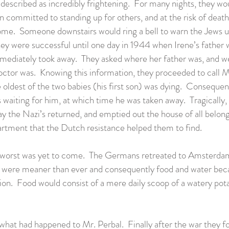
 described as incredibly frightening. For many nights, they wou
n committed to standing up for others, and at the risk of death
 home. Someone downstairs would ring a bell to warn the Jews 
ey were successful until one day in 1944 when Irene’s father
diately took away. They asked where her father was, and wer
ctor was. Knowing this information, they proceeded to call Mr
e oldest of the two babies (his first son) was dying. Conseque
 waiting for him, at which time he was taken away. Tragically, 
y the Nazi’s returned, and emptied out the house of all belon
apartment that the Dutch resistance helped them to find.
the worst was yet to come. The Germans retreated to Amsterdam
hey were meaner than ever and consequently food and water b
ation. Food would consist of a mere daily scoop of a watery pot
 what had happened to Mr. Perbal. Finally after the war they f