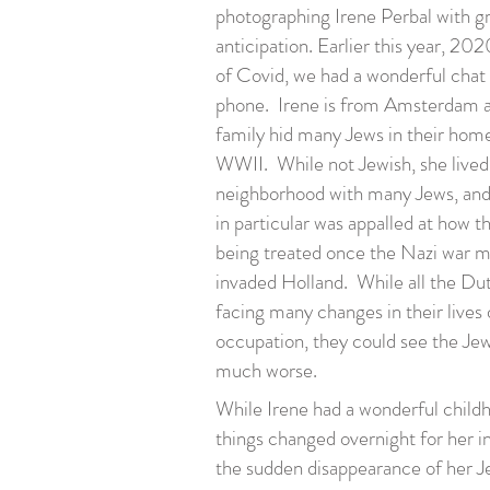
photographing Irene Perbal with g
anticipation. Earlier this year, 202
of Covid, we had a wonderful chat
phone. Irene is from Amsterdam 
family hid many Jews in their hom
WWII. While not Jewish, she lived 
neighborhood with many Jews, and
in particular was appalled at how 
being treated once the Nazi war 
invaded Holland. While all the Du
facing many changes in their lives 
occupation, they could see the Jew
much worse.
While Irene had a wonderful childhoo
things changed overnight for her i
the sudden disappearance of her J