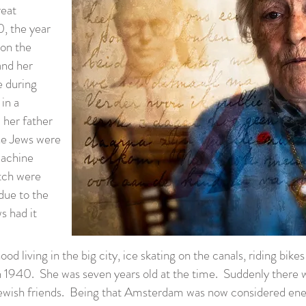
reat
0, the year
 on the
and her
e during
in a
 her father
the Jews were
machine
tch were
due to the
s had it
d living in the big city, ice skating on the canals, riding bike
n 1940. She was seven years old at the time. Suddenly there w
ewish friends. Being that Amsterdam was now considered enem