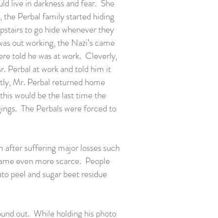
ld live in darkness and fear. She
, the Perbal family started hiding
upstairs to go hide whenever they
 was out working, the Nazi’s came
e told he was at work. Cleverly,
. Perbal at work and told him it
ntly, Mr. Perbal returned home
this would be the last time the
gings. The Perbals were forced to
 after suffering major losses such
ecame even more scarce. People
ato peel and sugar beet residue
ound out. While holding his photo