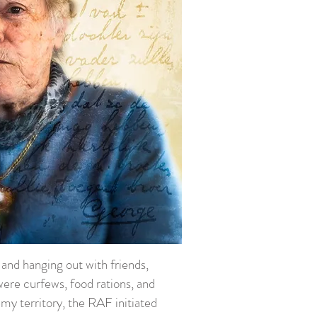
s and hanging out with friends,
ere curfews, food rations, and
y territory, the RAF initiated