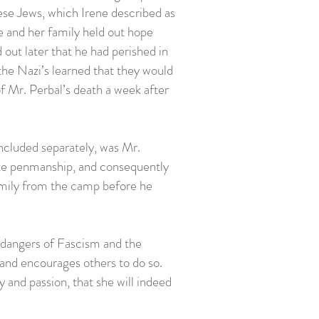
se Jews, which Irene described as
ne and her family held out hope
out later that he had perished in
e Nazi’s learned that they would
f Mr. Perbal’s death a week after
Included separately, was Mr.
site penmanship, and consequently
 family from the camp before he
 dangers of Fascism and the
 and encourages others to do so.
y and passion, that she will indeed