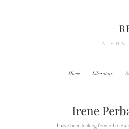
R
A PHO
Home
Liberators
R
Irene Perb
I have been looking forward to me