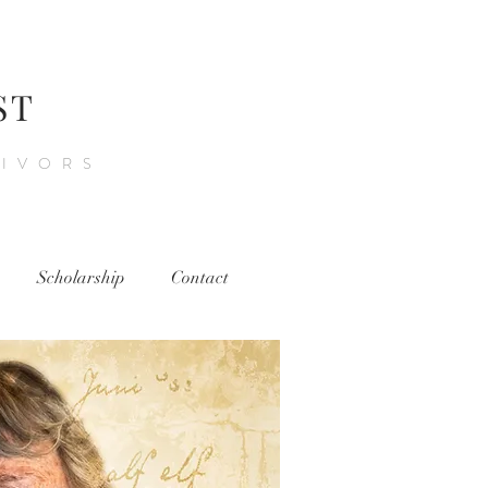
ST
VIVORS
Scholarship
Contact