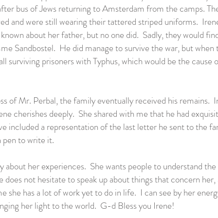
after bus of Jews returning to Amsterdam from the camps. The
ved and were still wearing their tattered striped uniforms. Ire
nown about her father, but no one did. Sadly, they would find 
 Sandbostel. He did manage to survive the war, but when th
all surviving prisoners with Typhus, which would be the cause o
ss of Mr. Perbal, the family eventually received his remains. 
Irene cherishes deeply. She shared with me that he had exqui
have included a representation of the last letter he sent to the
pen to write it.
y about her experiences. She wants people to understand the
 does not hesitate to speak up about things that concern her,
 she has a lot of work yet to do in life. I can see by her energ
inging her light to the world. G-d Bless you Irene!