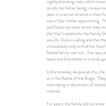
nightly bombing raids, which Irene
recalls her father being a brave ma
Jews in a secret location in their
saw a Nazi soldier approaching. Th
and found two Jews whom they imme
the Nazi’s asked who the family Do
was Dr. Dubois calling and that th
immediately only to find the Nazi’s
Perbal family saw him. The next da
leave and find shelter in a small 
Unfortunately, despite all this, 
as in the Battle of the Bulge. T
were dying in the streets of starv
mixture.
For years, the family did not know