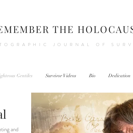
EMEMBER THE HOLOCAU
TOGRAPHIC JOURNAL OF SUR
ighteous Gentiles
Survivor Videos
Bio
Dedication
al
eting and