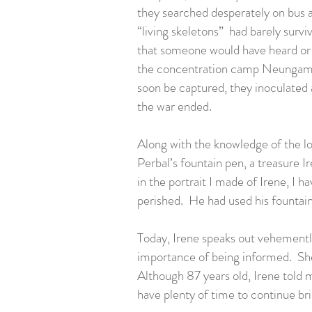
they searched desperately on bus 
“living skeletons” had barely survi
that someone would have heard or k
the concentration camp Neungamme
soon be captured, they inoculated 
the war ended.
Along with the knowledge of the lo
Perbal’s fountain pen, a treasure 
in the portrait I made of Irene, I 
perished. He had used his fountain 
Today, Irene speaks out vehementl
importance of being informed. She
Although 87 years old, Irene told me
have plenty of time to continue br